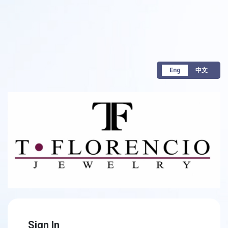
Eng
中文
Sign In