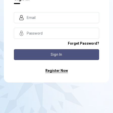
Forget Password?
Register Now